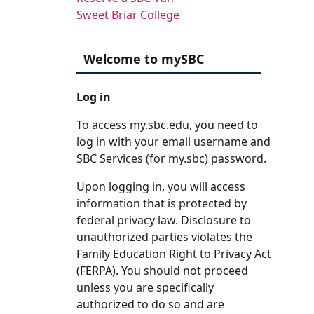
Sweet Briar College
Welcome to mySBC
Log in
To access my.sbc.edu, you need to
log in with your email username and
SBC Services (for my.sbc) password.
Upon logging in, you will access
information that is protected by
federal privacy law. Disclosure to
unauthorized parties violates the
Family Education Right to Privacy Act
(FERPA). You should not proceed
unless you are specifically
authorized to do so and are