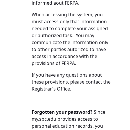
informed aout FERPA.
When accessing the system, you
must access only that information
needed to complete your assigned
or authorized task. You may
communicate the information only
to other parties autorized to have
access in accordance with the
provisions of FERPA.
If you have any questions about
these provisions, please contact the
Registrar's Office.
Forgotten your password?
Since
my.sbc.edu provides access to
personal education records, you