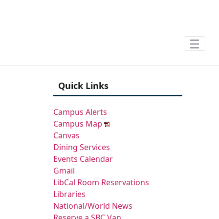
Skip to Main Content
Sign In
Quick Links
Campus Alerts
Campus Map
Canvas
Dining Services
Events Calendar
Gmail
LibCal Room Reservations
Libraries
National/World News
Reserve a SBC Van